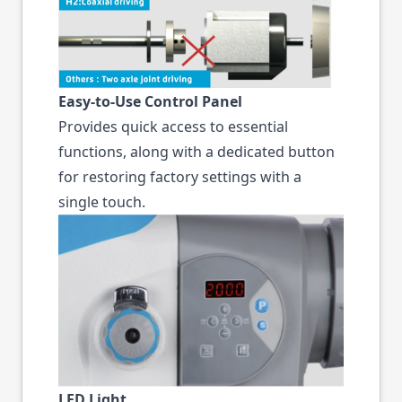
Easy-to-Use Control Panel
Provides quick access to essential
functions, along with a dedicated button
for restoring factory settings with a
single touch.
LED Light