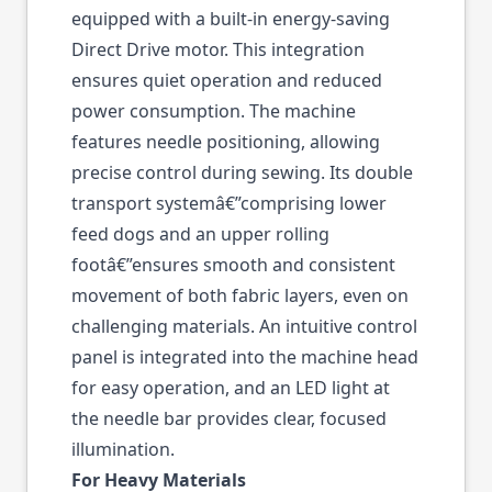
equipped with a built-in energy-saving
Direct Drive motor. This integration
ensures quiet operation and reduced
power consumption. The machine
features needle positioning, allowing
precise control during sewing. Its double
transport systemâ€”comprising lower
feed dogs and an upper rolling
footâ€”ensures smooth and consistent
movement of both fabric layers, even on
challenging materials. An intuitive control
panel is integrated into the machine head
for easy operation, and an LED light at
the needle bar provides clear, focused
illumination.
For Heavy Materials