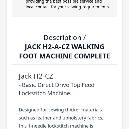
providing the best possible service and
local contact for your sewing requirements
Description /
JACK H2-A-CZ WALKING
FOOT MACHINE COMPLETE
Jack H2-CZ
- Basic Direct Drive Top Feed
Lockstitch Machine.
Designed for sewing thicker materials
such as leather and upholstery fabrics,
this 1-needle lockstitch machine is