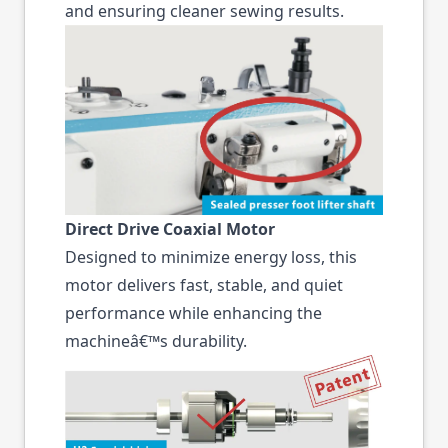
and ensuring cleaner sewing results.
Direct Drive Coaxial Motor
Designed to minimize energy loss, this
motor delivers fast, stable, and quiet
performance while enhancing the
machineâ€™s durability.