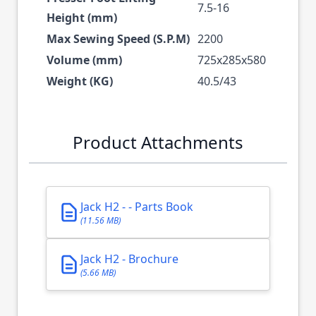
7.5-16
Height (mm)
Max Sewing Speed (S.P.M)
2200
Volume (mm)
725x285x580
Weight (KG)
40.5/43
Product Attachments
Jack H2 - - Parts Book
(11.56 MB)
Jack H2 - Brochure
(5.66 MB)