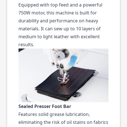
Equipped with top feed and a powerful
750W motor, this machine is built for
durability and performance on heavy
materials. It can sew up to 10 layers of
medium to light leather with excellent
results.
Sealed Presser Foot Bar
Features solid grease lubrication,
eliminating the risk of oil stains on fabrics