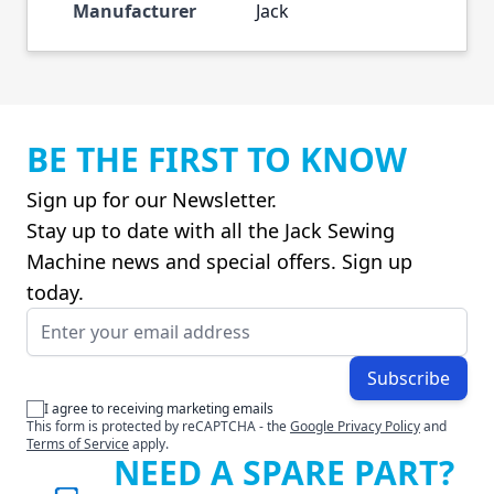
Manufacturer
Jack
BE THE FIRST TO KNOW
Sign up for our Newsletter.
Stay up to date with all the Jack Sewing
Machine news and special offers. Sign up
today.
Email Address
Subscribe
I agree to receiving marketing emails
This form is protected by reCAPTCHA - the
Google Privacy Policy
and
Terms of Service
apply.
NEED A SPARE PART?