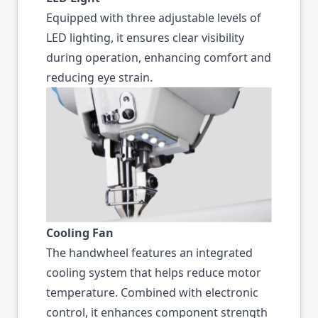
Equipped with three adjustable levels of
LED lighting, it ensures clear visibility
during operation, enhancing comfort and
reducing eye strain.
Cooling Fan
The handwheel features an integrated
cooling system that helps reduce motor
temperature. Combined with electronic
control, it enhances component strength