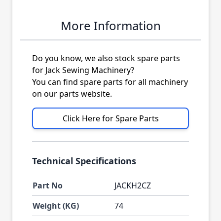
More Information
Do you know, we also stock spare parts
for Jack Sewing Machinery?
You can find spare parts for all machinery
on our parts website.
Click Here for Spare Parts
Technical Specifications
Part No
JACKH2CZ
Weight (KG)
74