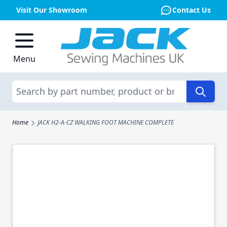
Visit Our Showroom
Contact Us
Skip to Content
Menu
Search
Home
JACK H2-A-CZ WALKING FOOT MACHINE COMPLETE