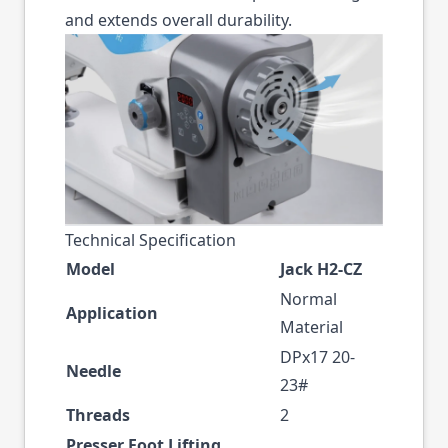
and extends overall durability.
Technical Specification
Model
Jack H2-CZ
Normal
Application
Material
DPx17 20-
Needle
23#
Threads
2
Presser Foot Lifting