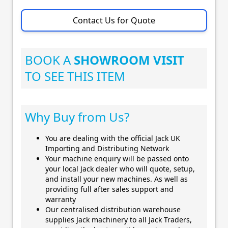
Contact Us for Quote
BOOK A
SHOWROOM VISIT
TO SEE THIS ITEM
Why Buy from Us?
You are dealing with the official Jack UK
Importing and Distributing Network
Your machine enquiry will be passed onto
your local Jack dealer who will quote, setup,
and install your new machines. As well as
providing full after sales support and
warranty
Our centralised distribution warehouse
supplies Jack machinery to all Jack Traders,