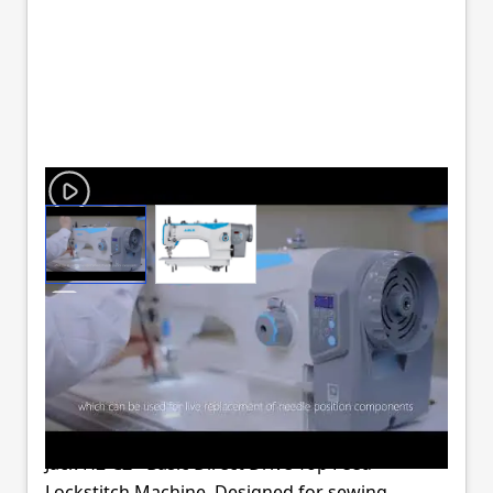
View larger image
View larger image
JACK H2-A-CZ
WALKING FOOT
MACHINE COMPLETE
Jack H2-CZ - Basic Direct Drive Top Feed
Lockstitch Machine. Designed for sewing