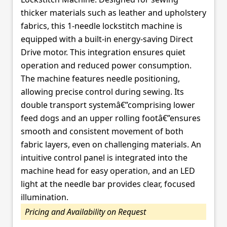
thicker materials such as leather and upholstery
fabrics, this 1-needle lockstitch machine is
equipped with a built-in energy-saving Direct
Drive motor. This integration ensures quiet
operation and reduced power consumption.
The machine features needle positioning,
allowing precise control during sewing. Its
double transport systemâ€”comprising lower
feed dogs and an upper rolling footâ€”ensures
smooth and consistent movement of both
fabric layers, even on challenging materials. An
intuitive control panel is integrated into the
machine head for easy operation, and an LED
light at the needle bar provides clear, focused
illumination.
Pricing and Availability on Request