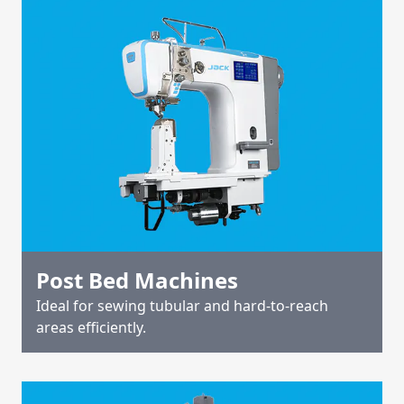
Post Bed Machines
Ideal for sewing tubular and hard-to-reach
areas efficiently.