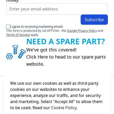
Email Address
Subscribe
I agree to receiving marketing emails
This form is protected by reCAPTCHA - the
Google Privacy Policy
and
Terms of Service
apply.
NEED A SPARE PART?
We've got this covered!
Click Here to head to our spare parts
website.
We use our own cookies as well as third-party
cookies on our websites to enhance your
About Us
experience, analyze our traffic, and for security
and marketing. Select "Accept All" to allow them
Information
to be used. Read our
Cookie Policy
.