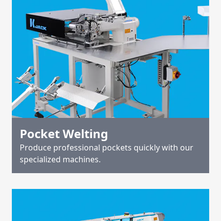
Pocket Welting
Produce professional pockets quickly with our
specialized machines.