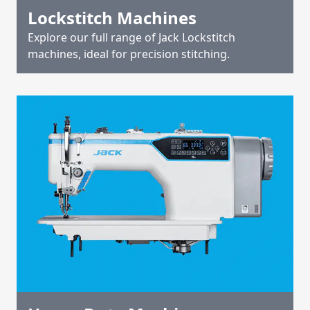
Lockstitch Machines
Explore our full range of Jack Lockstitch
machines, ideal for precision stitching.