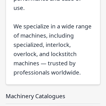
use.
We specialize in a wide range
of machines, including
specialized, interlock,
overlock, and lockstitch
machines — trusted by
professionals worldwide.
Machinery Catalogues