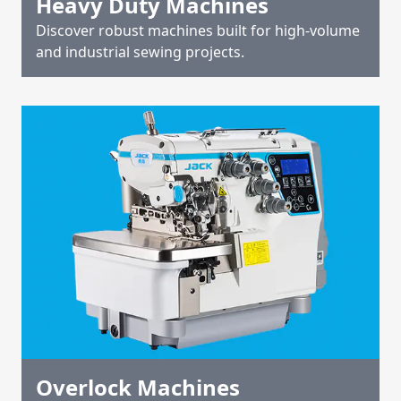
Heavy Duty Machines
Discover robust machines built for high-volume
and industrial sewing projects.
Overlock Machines