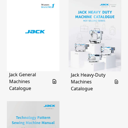
Jack General
Jack Heavy-Duty
Machines
Machines
Catalogue
Catalogue