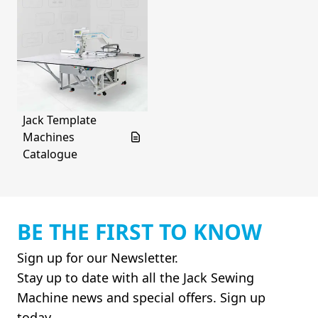
Jack Template
Machines
Catalogue
BE THE FIRST TO KNOW
Sign up for our Newsletter.
Stay up to date with all the Jack Sewing
Machine news and special offers. Sign up
today.