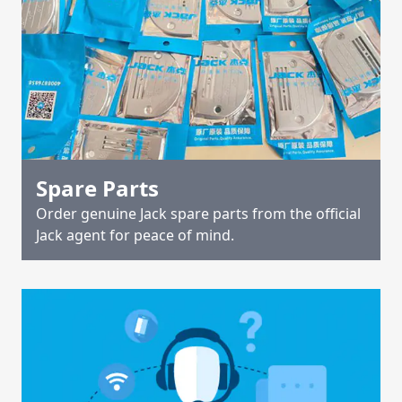
Spare Parts
Order genuine Jack spare parts from the official
Jack agent for peace of mind.