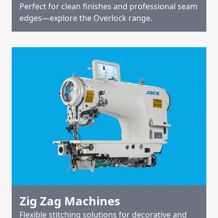
Perfect for clean finishes and professional seam
edges—explore the Overlock range.
Zig Zag Machines
Flexible stitching solutions for decorative and