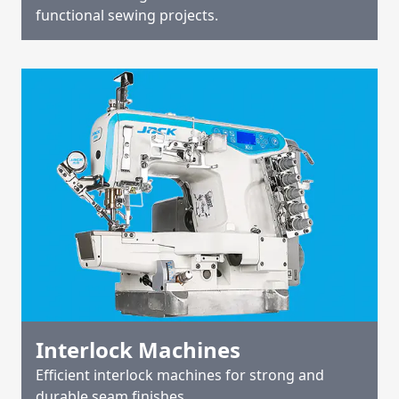
functional sewing projects.
Interlock Machines
Efficient interlock machines for strong and
durable seam finishes.