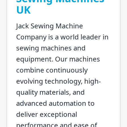
UK
Jack Sewing Machine
Company is a world leader in
sewing machines and
equipment. Our machines
combine continuously
evolving technology, high-
quality materials, and
advanced automation to
deliver exceptional
performance and ease of