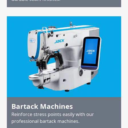
Bartack Machines
Reinforce stress points easily with our
professional bartack machines.