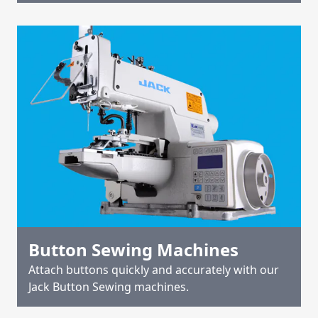
Button Sewing Machines
Attach buttons quickly and accurately with our
Jack Button Sewing machines.