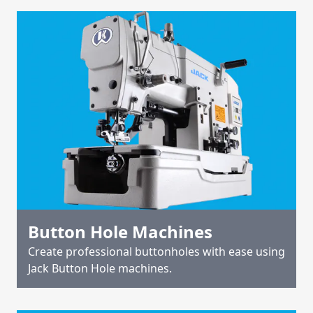
Button Hole Machines
Create professional buttonholes with ease using
Jack Button Hole machines.