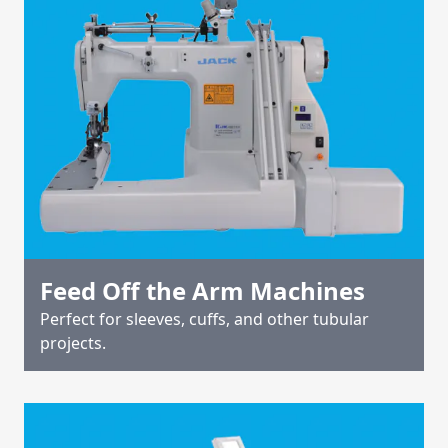
Feed Off the Arm Machines
Perfect for sleeves, cuffs, and other tubular
projects.