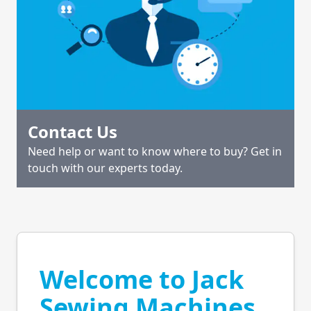
Contact Us
Need help or want to know where to buy? Get in
touch with our experts today.
Welcome to Jack
Sewing Machines