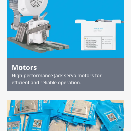
Motors
High-performance Jack servo motors for
efficient and reliable operation.