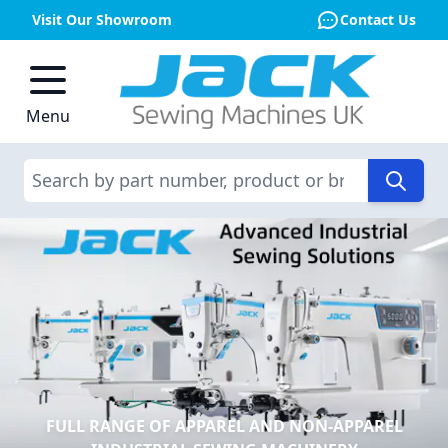
Visit Our Showroom
Contact Us
Skip to Content
Menu
Search
FULL RANGE OF APPAREL AND NON-APPAREL