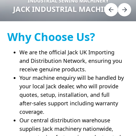
INDUSTRIAL SEWING MACHINERY
JACK INDUSTRIAL MACHINERY
Why Choose Us?
We are the official Jack UK Importing
and Distribution Network, ensuring you
receive genuine products.
Your machine enquiry will be handled by
your local Jack dealer, who will provide
quotes, setup, installation, and full
after-sales support including warranty
coverage.
Our central distribution warehouse
supplies Jack machinery nationwide,