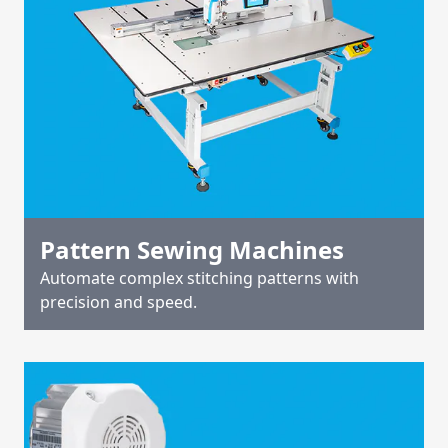
Pattern Sewing Machines
Automate complex stitching patterns with
precision and speed.