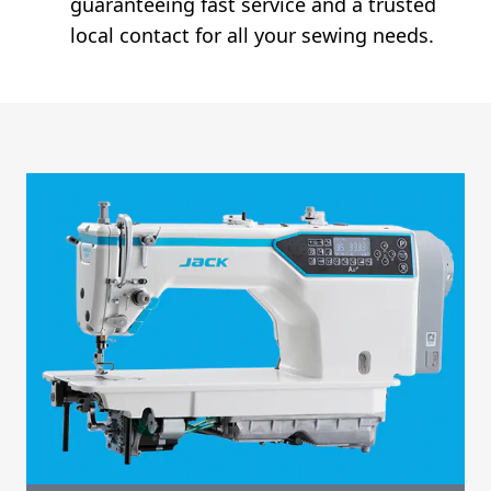
guaranteeing fast service and a trusted
local contact for all your sewing needs.