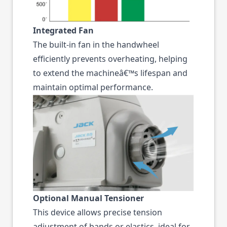
Integrated Fan
The built-in fan in the handwheel
efficiently prevents overheating, helping
to extend the machineâ€™s lifespan and
maintain optimal performance.
Optional Manual Tensioner
This device allows precise tension
adjustment of bands or elastics, ideal for