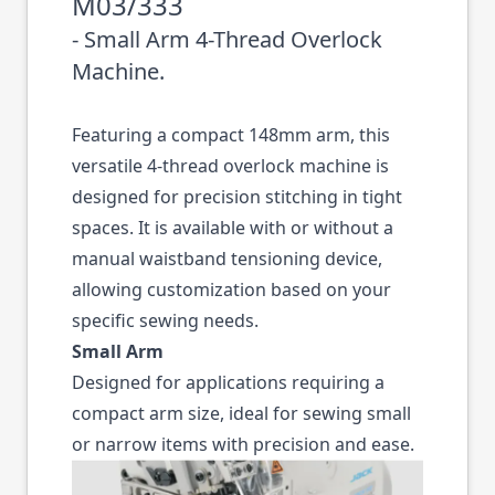
M03/333
- Small Arm 4-Thread Overlock
Machine.
Featuring a compact 148mm arm, this
versatile 4-thread overlock machine is
designed for precision stitching in tight
spaces. It is available with or without a
manual waistband tensioning device,
allowing customization based on your
specific sewing needs.
Small Arm
Designed for applications requiring a
compact arm size, ideal for sewing small
or narrow items with precision and ease.