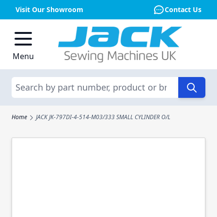
Visit Our Showroom
Contact Us
Skip to Content
Menu
Search
Home
JACK JK-797DI-4-514-M03/333 SMALL CYLINDER O/L