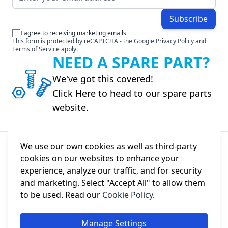
Subscribe
I agree to receiving marketing emails
This form is protected by reCAPTCHA - the
Google Privacy Policy
and
Terms of Service
apply.
NEED A SPARE PART?
We've got this covered!
Click Here to head to our spare parts
website.
We use our own cookies as well as third-party
cookies on our websites to enhance your
About Us
experience, analyze our traffic, and for security
and marketing. Select "Accept All" to allow them
Information
to be used. Read our
Cookie Policy
.
Social
Manage Settings