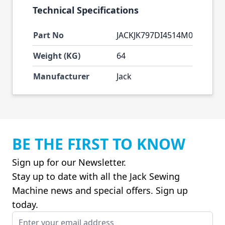
Technical Specifications
Part No
JACKJK797DI4514M0333
Weight (KG)
64
Manufacturer
Jack
BE THE FIRST TO KNOW
Sign up for our Newsletter.
Stay up to date with all the Jack Sewing
Machine news and special offers. Sign up
today.
Email Address