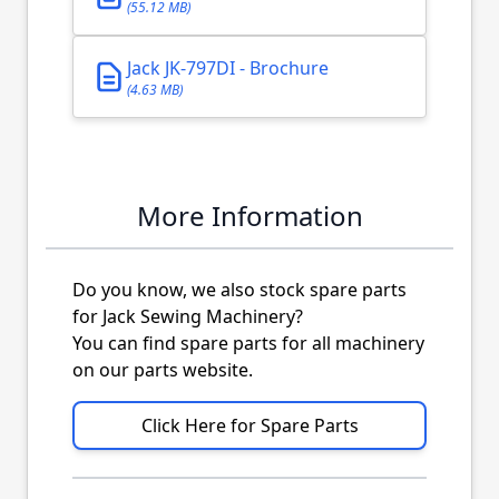
(55.12 MB)
Jack JK-797DI - Brochure
(4.63 MB)
More Information
Do you know, we also stock spare parts
for Jack Sewing Machinery?
You can find spare parts for all machinery
on our parts website.
Click Here for Spare Parts