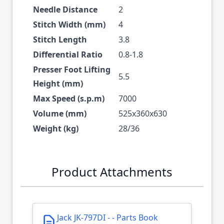
Needle Distance
2
Stitch Width (mm)
4
Stitch Length
3.8
Differential Ratio
0.8-1.8
Presser Foot Lifting
5.5
Height (mm)
Max Speed (s.p.m)
7000
Volume (mm)
525x360x630
Weight (kg)
28/36
Product Attachments
Jack JK-797DI - - Parts Book