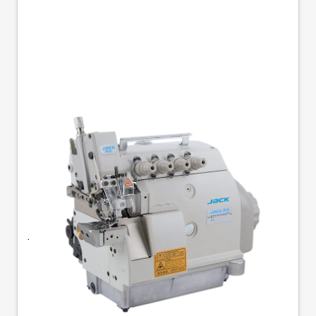
JACK JK-797DI-4-514-
M03/333 SMALL
CYLINDER O/L
Jack JK-797DI-4-514-M03/333 - Small Arm 4-
Thread Overlock Machine. Featuring a compact
148mm arm, this versatile 4-thread overlock
machine is designed for precision stitching in
tight spaces. It is available with or without a