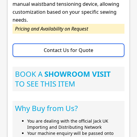
manual waistband tensioning device, allowing
customization based on your specific sewing
needs.
Pricing and Availability on Request
Contact Us for Quote
BOOK A
SHOWROOM VISIT
TO SEE THIS ITEM
Why Buy from Us?
You are dealing with the official Jack UK
Importing and Distributing Network
Your machine enquiry will be passed onto