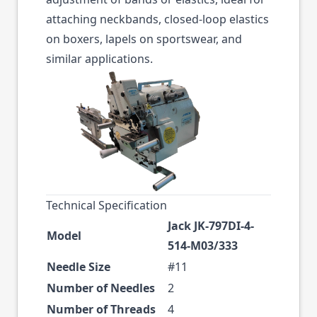
attaching neckbands, closed-loop elastics
on boxers, lapels on sportswear, and
similar applications.
Technical Specification
Jack JK-797DI-4-
Model
514-M03/333
Needle Size
#11
Number of Needles
2
Number of Threads
4