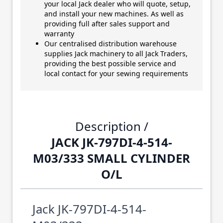
your local Jack dealer who will quote, setup,
and install your new machines. As well as
providing full after sales support and
warranty
Our centralised distribution warehouse
supplies Jack machinery to all Jack Traders,
providing the best possible service and
local contact for your sewing requirements
Description /
JACK JK-797DI-4-514-
M03/333 SMALL CYLINDER
O/L
Jack JK-797DI-4-514-