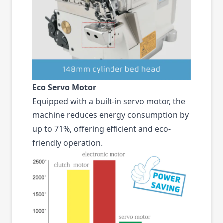
Eco Servo Motor
Equipped with a built-in servo motor, the
machine reduces energy consumption by
up to 71%, offering efficient and eco-
friendly operation.