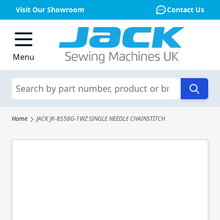
Visit Our Showroom
Contact Us
Skip to Content
Menu
Search
Home
JACK JK-8558G-1WZ SINGLE NEEDLE CHAINSTITCH