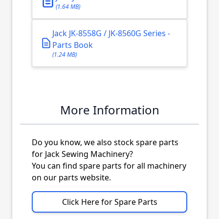
(1.64 MB)
Jack JK-8558G / JK-8560G Series -
Parts Book
(1.24 MB)
More Information
Do you know, we also stock spare parts
for Jack Sewing Machinery?
You can find spare parts for all machinery
on our parts website.
Click Here for Spare Parts