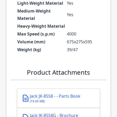
Light-Weight Material
Yes
Medium-Weight
Yes
Material
Heavy-Weight Material
Max Speed (s.p.m)
4000
Volume (mm)
675x275x595
Weight (kg)
39/47
Product Attachments
Jack JK-8558 - - Parts Book
(19.00 MB)
Jack JK-8558G - Brochure