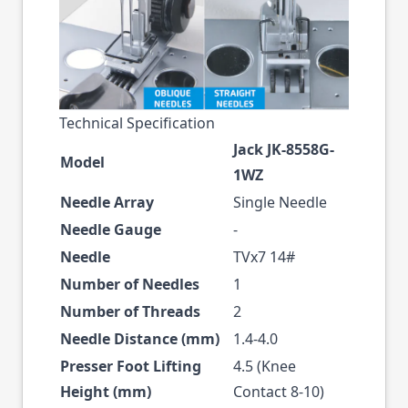
Technical Specification
Jack JK-8558G-
Model
1WZ
Needle Array
Single Needle
Needle Gauge
-
Needle
TVx7 14#
Number of Needles
1
Number of Threads
2
Needle Distance (mm)
1.4-4.0
Presser Foot Lifting
4.5 (Knee
Height (mm)
Contact 8-10)