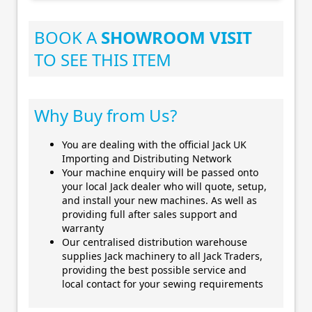
BOOK A
SHOWROOM VISIT
TO SEE THIS ITEM
Why Buy from Us?
You are dealing with the official Jack UK
Importing and Distributing Network
Your machine enquiry will be passed onto
your local Jack dealer who will quote, setup,
and install your new machines. As well as
providing full after sales support and
warranty
Our centralised distribution warehouse
supplies Jack machinery to all Jack Traders,
providing the best possible service and
local contact for your sewing requirements