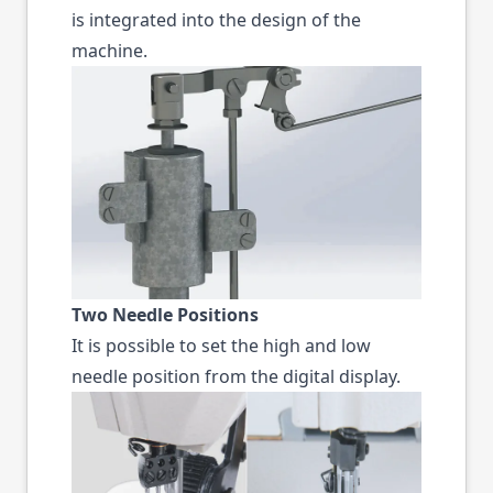
is integrated into the design of the
machine.
Two Needle Positions
It is possible to set the high and low
needle position from the digital display.