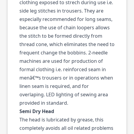
clothing exposed to strech during use i.e.
side leg stitches in trousers. They are
especially recommended for long seams,
because the use of chain loopers allows
the stitch to be formed directly from
thread cone, which eliminates the need to
frequent change the bobbins. 2-needle
machines are used for production of
formal clothing i.e. reinforced seam in
menâ€™s trousers or in operations when
linen seam is required, and for
overlaping. LED lighting of sewing area
provided in standard.
Semi Dry Head
The head is lubricated by grease, this
completely avoids all oil related problems