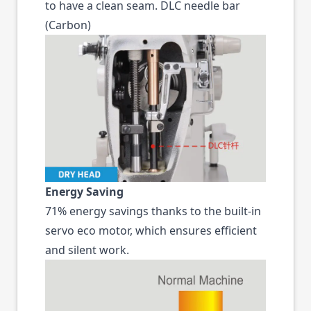
to have a clean seam. DLC needle bar
(Carbon)
Energy Saving
71% energy savings thanks to the built-in
servo eco motor, which ensures efficient
and silent work.