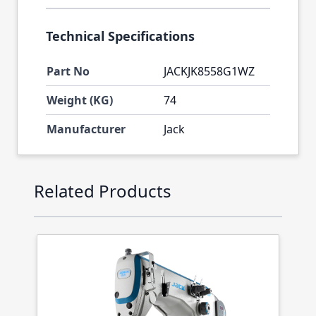
Technical Specifications
Part No
JACKJK8558G1WZ
Weight (KG)
74
Manufacturer
Jack
Press to skip carousel
Related Products