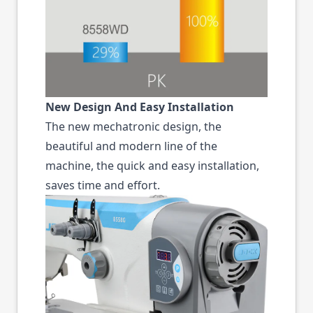
New Design And Easy Installation
The new mechatronic design, the
beautiful and modern line of the
machine, the quick and easy installation,
saves time and effort.