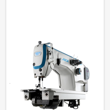
JACK JK-8558G-1WZ
SINGLE NEEDLE
CHAINSTITCH
Jack JK-8558G-1WZ - 1-Needle, Flatbed
Chainstitch Double chainstitch sewing machine
with bottom feed transport and built-in energy-
saving motor with low vibration and noise level.
Chainstitch machines are mainly used in sewing