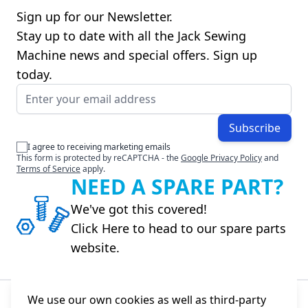
Sign up for our Newsletter.
Stay up to date with all the Jack Sewing
Machine news and special offers. Sign up
today.
Email Address
Subscribe
I agree to receiving marketing emails
This form is protected by reCAPTCHA - the
Google Privacy Policy
and
Terms of Service
apply.
NEED A SPARE PART?
We've got this covered!
Click Here to head to our spare parts
website.
We use our own cookies as well as third-party