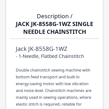
Description /
JACK JK-8558G-1WZ SINGLE
NEEDLE CHAINSTITCH
Jack JK-8558G-1WZ
- 1-Needle, Flatbed Chainstitch
Double chainstitch sewing machine with
bottom feed transport and built-in
energy-saving motor with low vibration
and noise level. Chainstitch machines are
mainly used in sewing operations, where
elastic stitch is required, reliable for