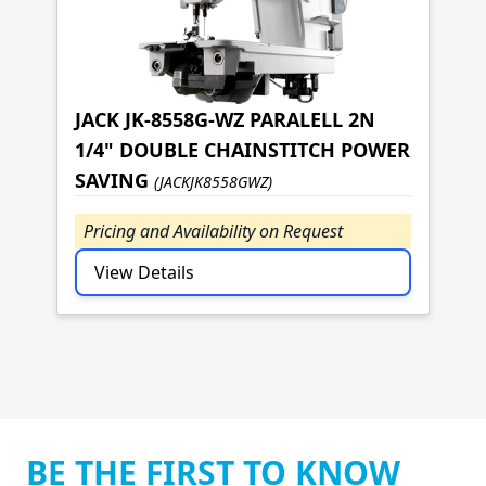
JACK JK-8558G-WZ PARALELL 2N
1/4" DOUBLE CHAINSTITCH POWER
SAVING
(JACKJK8558GWZ)
Pricing and Availability on Request
View Details
BE THE FIRST TO KNOW