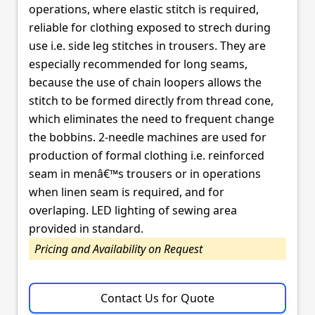
operations, where elastic stitch is required,
reliable for clothing exposed to strech during
use i.e. side leg stitches in trousers. They are
especially recommended for long seams,
because the use of chain loopers allows the
stitch to be formed directly from thread cone,
which eliminates the need to frequent change
the bobbins. 2-needle machines are used for
production of formal clothing i.e. reinforced
seam in menâ€™s trousers or in operations
when linen seam is required, and for
overlaping. LED lighting of sewing area
provided in standard.
Pricing and Availability on Request
Contact Us for Quote