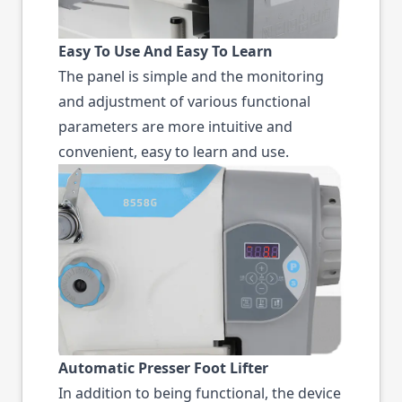
Easy To Use And Easy To Learn
The panel is simple and the monitoring
and adjustment of various functional
parameters are more intuitive and
convenient, easy to learn and use.
Automatic Presser Foot Lifter
In addition to being functional, the device