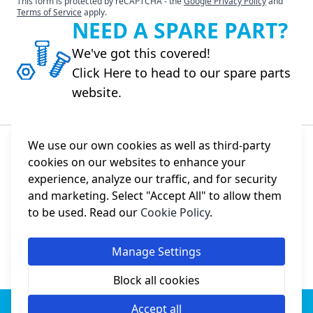
This form is protected by reCAPTCHA - the
Google Privacy Policy
and
Terms of Service
apply.
NEED A SPARE PART?
We've got this covered!
Click Here to head to our spare parts
website.
We use our own cookies as well as third-party
cookies on our websites to enhance your
About Us
experience, analyze our traffic, and for security
and marketing. Select "Accept All" to allow them
Information
to be used. Read our
Cookie Policy
.
Social
Manage Settings
Block all cookies
© Jack Sewing Machines UK.
Imported by College Sewing
Accept all