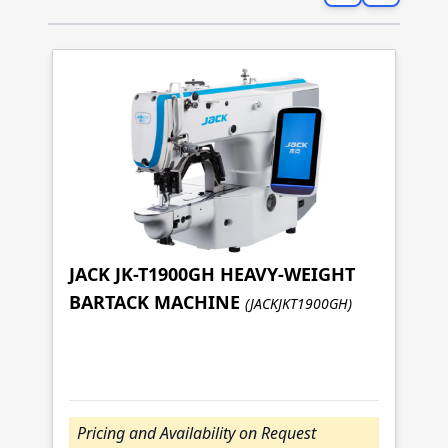
JACK JK-T1900GH HEAVY-WEIGHT
BARTACK MACHINE
(JACKJKT1900GH)
J
S
(J
Pricing and Availability on Request
P