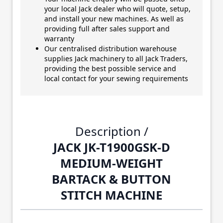
your local Jack dealer who will quote, setup,
and install your new machines. As well as
providing full after sales support and
warranty
Our centralised distribution warehouse
supplies Jack machinery to all Jack Traders,
providing the best possible service and
local contact for your sewing requirements
Description /
JACK JK-T1900GSK-D
MEDIUM-WEIGHT
BARTACK & BUTTON
STITCH MACHINE