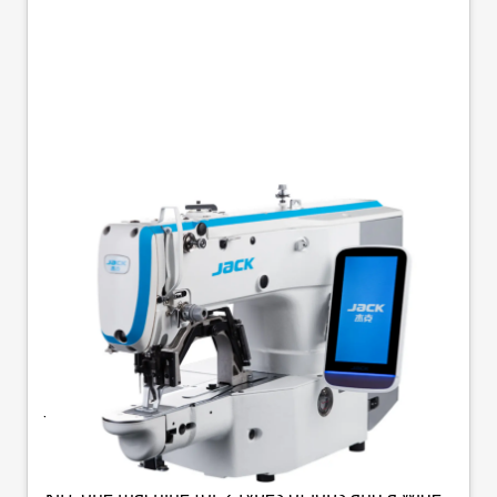
JACK JK-T1900GSK-D
MEDIUM-WEIGHT
BARTACK & BUTTON
STITCH MACHINE
Jack JK-T1900GSK-D - Medium Weight Electronic
Bartack And Button Sewer Electronic bartack /
button sewer machine (Includes clamp change
kit), one machine for 2 types of jobs and a wide