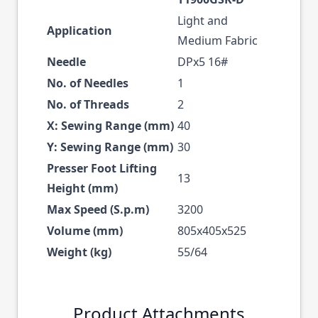
Light and
Application
Medium Fabric
Needle
DPx5 16#
No. of Needles
1
No. of Threads
2
X: Sewing Range (mm)
40
Y: Sewing Range (mm)
30
Presser Foot Lifting
13
Height (mm)
Max Speed (S.p.m)
3200
Volume (mm)
805x405x525
Weight (kg)
55/64
Product Attachments