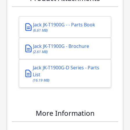
Jack JK-T1900G - - Parts Book
(6.61 MB)
Jack JK-T1900G - Brochure
(2.61 MB)
Jack JK-T1900G-D Series - Parts
List
(16.19 MB)
More Information