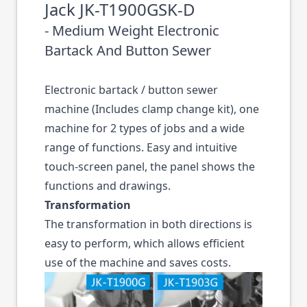
Jack JK-T1900GSK-D
- Medium Weight Electronic
Bartack And Button Sewer
Electronic bartack / button sewer
machine (Includes clamp change kit), one
machine for 2 types of jobs and a wide
range of functions. Easy and intuitive
touch-screen panel, the panel shows the
functions and drawings.
Transformation
The transformation in both directions is
easy to perform, which allows efficient
use of the machine and saves costs.