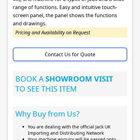
range of functions. Easy and intuitive touch-
screen panel, the panel shows the functions
and drawings.
Pricing and Availability on Request
Contact Us for Quote
BOOK A
SHOWROOM VISIT
TO SEE THIS ITEM
Why Buy from Us?
You are dealing with the official Jack UK
Importing and Distributing Network
Your machine enquiry will be passed onto