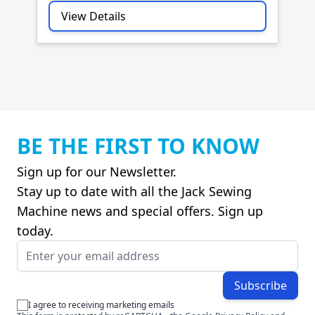
View Details
BE THE FIRST TO KNOW
Sign up for our Newsletter.
Stay up to date with all the Jack Sewing
Machine news and special offers. Sign up
today.
Email Address
Subscribe
I agree to receiving marketing emails