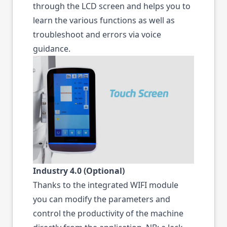
through the LCD screen and helps you to
learn the various functions as well as
troubleshoot and errors via voice
guidance.
Industry 4.0 (Optional)
Thanks to the integrated WIFI module
you can modify the parameters and
control the productivity of the machine