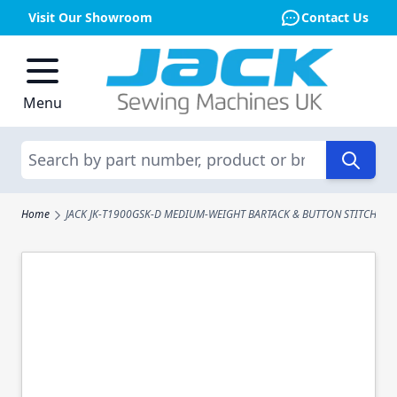
Visit Our Showroom
Contact Us
Skip to Content
Menu
Search
Home
JACK JK-T1900GSK-D MEDIUM-WEIGHT BARTACK & BUTTON STITCH MA