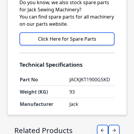
Do you know, we also stock spare parts
for Jack Sewing Machinery?
You can find spare parts for all machinery
on our parts website.
Click Here for Spare Parts
Technical Specifications
Part No
JACKJKT1900GSKD
Weight (KG)
93
Manufacturer
Jack
Press to skip carousel
Related Products