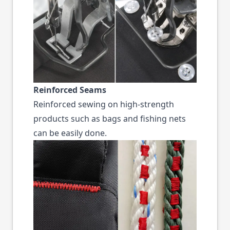
Reinforced Seams
Reinforced sewing on high-strength
products such as bags and fishing nets
can be easily done.