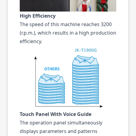
High Efficiency
The speed of this machine reaches 3200
(r.p.m.), which results in a high production
efficiency.
Touch Panel With Voice Guide
The operation panel simultaneously
displays parameters and patterns