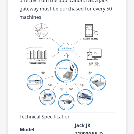
directly from the application. NB: a Jack
gateway must be purchased for every 50
machines
Technical Specification
Jack JK-
Model
T1900GSK-D