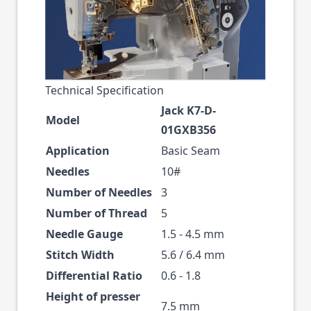
Technical Specification
Jack K7-D-
Model
01GXB356
Application
Basic Seam
Needles
10#
Number of Needles
3
Number of Thread
5
Needle Gauge
1.5 - 4.5 mm
Stitch Width
5.6 / 6.4 mm
Differential Ratio
0.6 - 1.8
Height of presser
7.5 mm