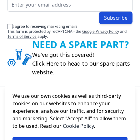
Email Address
Subscribe
I agree to receiving marketing emails
This form is protected by reCAPTCHA - the
Google Privacy Policy
and
Terms of Service
apply.
NEED A SPARE PART?
We've got this covered!
Click Here to head to our spare parts
website.
We use our own cookies as well as third-party
cookies on our websites to enhance your
About Us
experience, analyze our traffic, and for security
and marketing. Select "Accept All" to allow them
Information
to be used. Read our
Cookie Policy
.