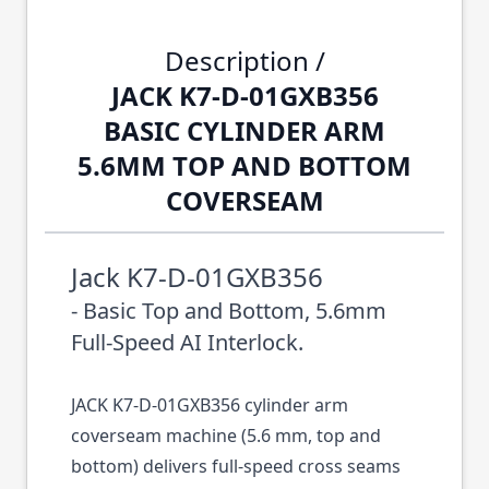
Description /
JACK K7-D-01GXB356
BASIC CYLINDER ARM
5.6MM TOP AND BOTTOM
COVERSEAM
Jack K7-D-01GXB356
- Basic Top and Bottom, 5.6mm
Full-Speed AI Interlock.
JACK K7-D-01GXB356 cylinder arm
coverseam machine (5.6 mm, top and
bottom) delivers full-speed cross seams