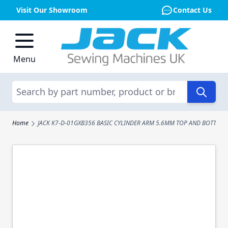
Visit Our Showroom
Contact Us
Skip to Content
Menu
Search
Home
JACK K7-D-01GXB356 BASIC CYLINDER ARM 5.6MM TOP AND BOTTOM