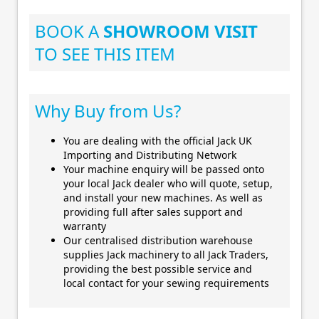
BOOK A
SHOWROOM VISIT
TO SEE THIS ITEM
Why Buy from Us?
You are dealing with the official Jack UK
Importing and Distributing Network
Your machine enquiry will be passed onto
your local Jack dealer who will quote, setup,
and install your new machines. As well as
providing full after sales support and
warranty
Our centralised distribution warehouse
supplies Jack machinery to all Jack Traders,
providing the best possible service and
local contact for your sewing requirements