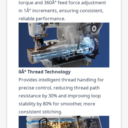
torque and 360Â° feed force adjustment
in 1Â° increments, ensuring consistent,
reliable performance.
0Â° Thread Technology
Provides intelligent thread handling for
precise control, reducing thread path
resistance by 30% and improving loop
stability by 80% for smoother, more
consistent stitching.