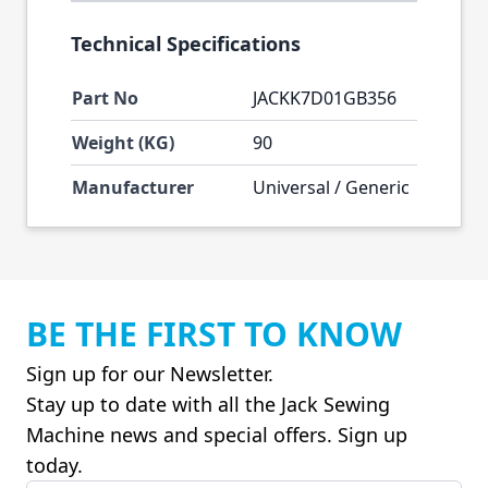
Technical Specifications
Part No
JACKK7D01GB356
Weight (KG)
90
Manufacturer
Universal / Generic
BE THE FIRST TO KNOW
Sign up for our Newsletter.
Stay up to date with all the Jack Sewing
Machine news and special offers. Sign up
today.