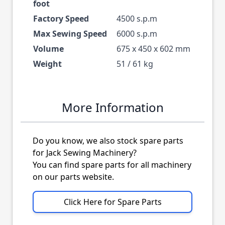
foot
Factory Speed
4500 s.p.m
Max Sewing Speed
6000 s.p.m
Volume
675 x 450 x 602 mm
Weight
51 / 61 kg
More Information
Do you know, we also stock spare parts
for Jack Sewing Machinery?
You can find spare parts for all machinery
on our parts website.
Click Here for Spare Parts