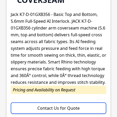
Jack K7-D-01GXB356 - Basic Top and Bottom,
5.6mm Full-Speed AI Interlock. JACK K7-D-
01GXB356 cylinder arm coverseam machine (5.6
mm, top and bottom) delivers full-speed cross
seams across all fabric types. Its AI feeding
system adjusts pressure and feed force in real
time for smooth sewing on thick, thin, elastic, or
slippery materials. Smart Rhino technology
ensures precise fabric feeding with high torque
and 360Â° control, while 0Â° thread technology
reduces resistance and improves stitch stability.
Pricing and Availability on Request
Contact Us for Quote