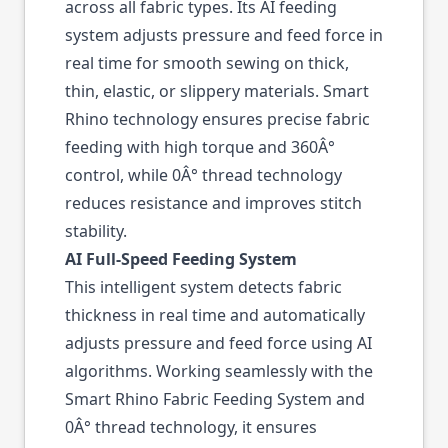
across all fabric types. Its AI feeding
system adjusts pressure and feed force in
real time for smooth sewing on thick,
thin, elastic, or slippery materials. Smart
Rhino technology ensures precise fabric
feeding with high torque and 360Â°
control, while 0Â° thread technology
reduces resistance and improves stitch
stability.
AI Full-Speed Feeding System
This intelligent system detects fabric
thickness in real time and automatically
adjusts pressure and feed force using AI
algorithms. Working seamlessly with the
Smart Rhino Fabric Feeding System and
0Â° thread technology, it ensures