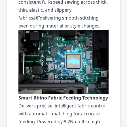
consistent full-speed sewing across thick,
thin, elastic, and slippery
fabricsâ€”delivering smooth stitching
even during material or style changes.
Smart Rhino Fabric Feeding Technology
Delivers precise, intelligent fabric control
with automatic matching for accurate
feeding. Powered by 9.2Nm ultra-high