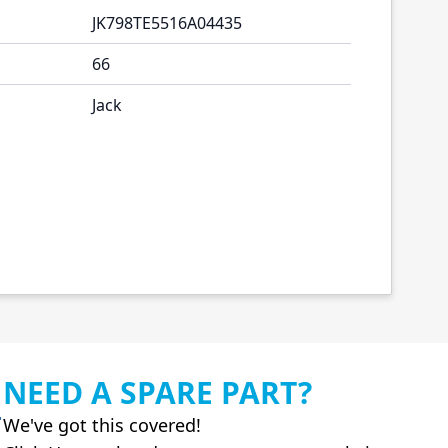
JK798TE5516A04435
66
Jack
NEED A SPARE PART?
We've got this covered!