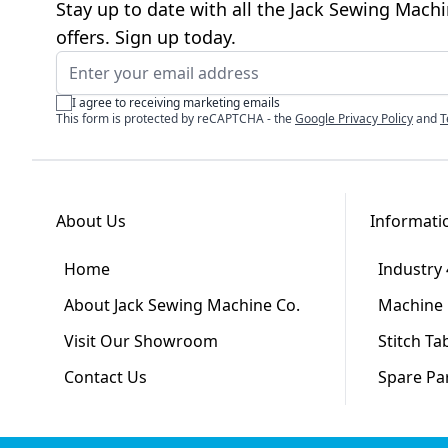
Stay up to date with all the Jack Sewing Mach
offers. Sign up today.
Email Address
I agree to receiving marketing emails
This form is protected by reCAPTCHA - the
Google Privacy Policy
and
T
About Us
Informati
Home
Industry 
About Jack Sewing Machine Co.
Machine 
Visit Our Showroom
Stitch Ta
Contact Us
Spare Pa