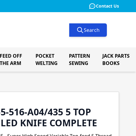
Contact Us
Search
FEED OFF
POCKET
PATTERN
JACK PARTS
le submenu for Button Machinery
THE ARM
WELTING
SEWING
BOOKS
-5-516-A04/435 5 TOP
GLED KNIFE COMPLETE