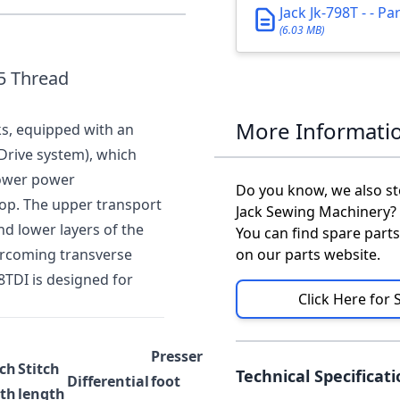
Jack Jk-798T - - P
(6.03 MB)
 5 Thread
More Informati
ks, equipped with an
Drive system), which
lower power
Do you know, we also st
op. The upper transport
Jack Sewing Machinery?
d lower layers of the
You can find spare parts
ercoming transverse
on our parts website.
8TDI is designed for
Click Here for 
Presser
tch
Stitch
Technical Specificat
Differential
foot
th
length