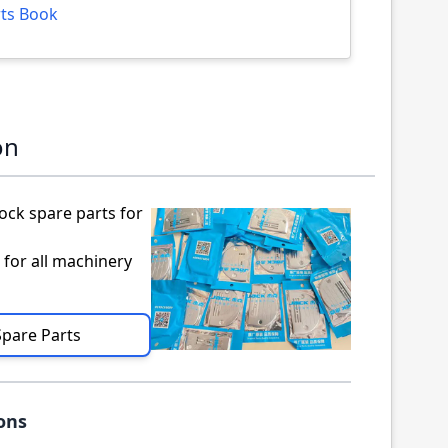
arts Book
on
ock spare parts for
 for all machinery
Spare Parts
ions