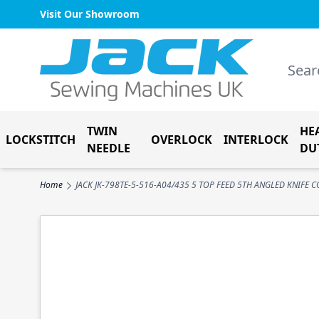
Visit Our Showroom
Skip to Content
Search
TWIN
HE
LOCKSTITCH
OVERLOCK
INTERLOCK
NEEDLE
DU
Home
JACK JK-798TE-5-516-A04/435 5 TOP FEED 5TH ANGLED KNIFE 