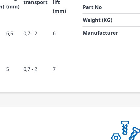
transport
lift
m)
(mm)
Part No
(mm)
Weight (KG)
Manufacturer
6,5
0,7 - 2
6
5
0,7 - 2
7