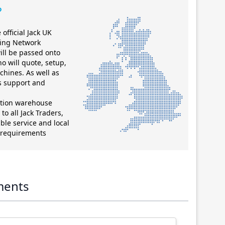
?
official Jack UK
ting Network
ill be passed onto
ho will quote, setup,
chines. As well as
es support and
ution warehouse
to all Jack Traders,
ble service and local
g requirements
ments