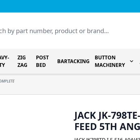
AVY-
ZIG
POST
BUTTON
BARTACKING
Togg
TY
ZAG
BED
MACHINERY
COMPLETE
JACK JK-798TE
FEED 5TH AN