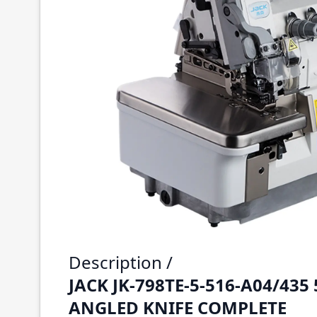
Description /
JACK JK-798TE-5-516-A04/435
ANGLED KNIFE COMPLETE