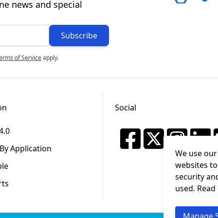
ine news and special
Subscribe
erms of Service
apply.
on
Social
4.0
By Application
We use our 
websites to
ble
security an
rts
used. Read
Manage S