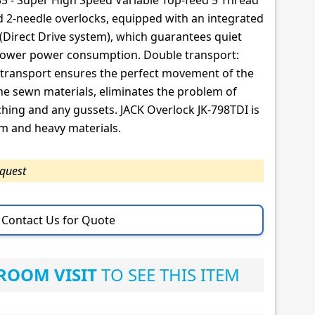
35 - Super High Speed Variable Top-feed 5 Thread
nd 2-needle overlocks, equipped with an integrated
(Direct Drive system), which guarantees quiet
 lower power consumption. Double transport:
transport ensures the perfect movement of the
he sewn materials, eliminates the problem of
hing and any gussets. JACK Overlock JK-798TDI is
m and heavy materials.
equest
Contact Us for Quote
OOM VISIT
TO SEE THIS ITEM