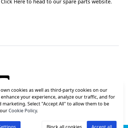
Click Here to head to our spare parts website.
own cookies as well as third-party cookies on our
 enhance your experience, analyze our traffic, and for
d marketing. Select "Accept All" to allow them to be
 our
Cookie Policy
.
ettings
Block all cookies
Accept all