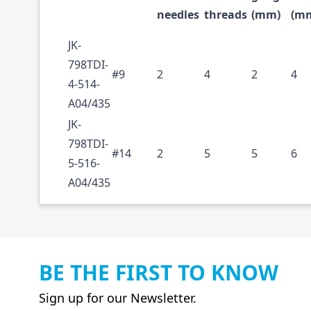
needles
threads
(mm)
(m
JK-
798TDI-
#9
2
4
2
4
4-514-
A04/435
JK-
798TDI-
#14
2
5
5
6
5-516-
A04/435
BE THE FIRST TO KNOW
Sign up for our Newsletter.