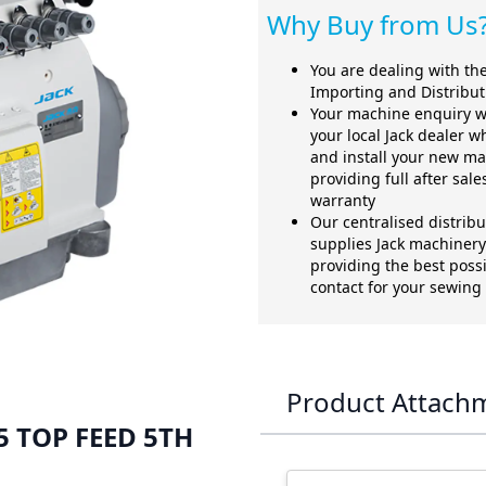
Why Buy from Us
You are dealing with the 
Importing and Distribu
Your machine enquiry w
your local Jack dealer w
and install your new ma
providing full after sal
warranty
Our centralised distrib
supplies Jack machinery 
providing the best possi
contact for your sewin
Product Attach
 5 TOP FEED 5TH