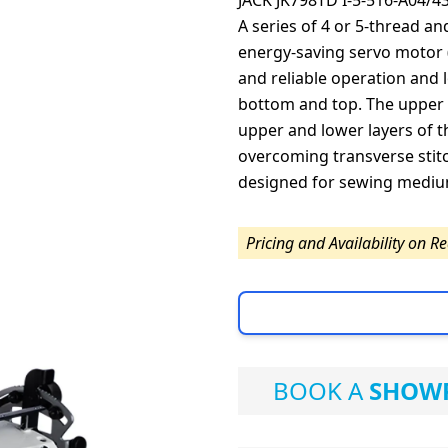
JACK JK798TD I-5-516-A04/4
A series of 4 or 5-thread a
energy-saving servo motor 
and reliable operation and
bottom and top. The upper 
upper and lower layers of t
overcoming transverse stitc
designed for sewing mediu
Pricing and Availability on R
BOOK A
SHOWR