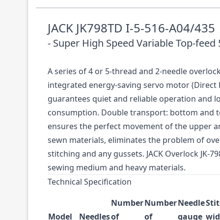
JACK JK798TD I-5-516-A04/435
- Super High Speed Variable Top-feed
A series of 4 or 5-thread and 2-needle overloc
integrated energy-saving servo motor (Direct 
guarantees quiet and reliable operation and 
consumption. Double transport: bottom and t
ensures the perfect movement of the upper an
sewn materials, eliminates the problem of ov
stitching and any gussets. JACK Overlock JK-79
sewing medium and heavy materials.
Technical Specification
Number
Number
Needle
Sti
Model
Needles
of
of
gauge
wid