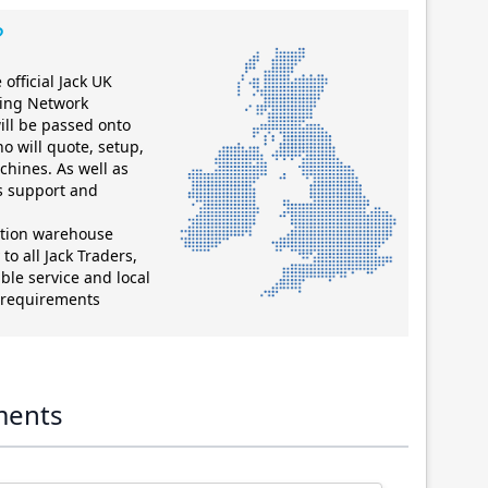
?
official Jack UK
ting Network
ill be passed onto
ho will quote, setup,
chines. As well as
es support and
ution warehouse
to all Jack Traders,
ble service and local
g requirements
ments