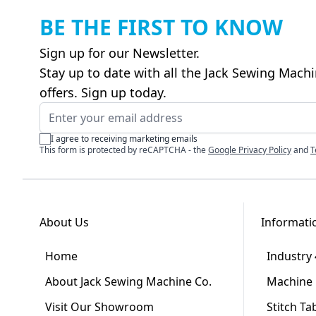
BE THE FIRST TO KNOW
Sign up for our Newsletter.
Stay up to date with all the Jack Sewing Mach
offers. Sign up today.
Email Address
I agree to receiving marketing emails
This form is protected by reCAPTCHA - the
Google Privacy Policy
and
T
About Us
Informati
Home
Industry 
About Jack Sewing Machine Co.
Machine 
Visit Our Showroom
Stitch Ta