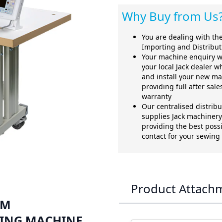
Why Buy from Us
You are dealing with the 
Importing and Distribu
Your machine enquiry w
your local Jack dealer w
and install your new ma
providing full after sal
warranty
Our centralised distrib
supplies Jack machinery 
providing the best possi
contact for your sewin
Product Attach
MM
ING MACHINE