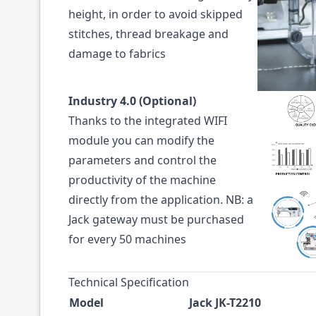
height, in order to avoid skipped
stitches, thread breakage and
damage to fabrics
Industry 4.0 (Optional)
Thanks to the integrated WIFI
module you can modify the
parameters and control the
productivity of the machine
directly from the application. NB: a
Jack gateway must be purchased
for every 50 machines
Technical Specification
Model
Jack JK-T2210