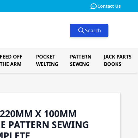
Contact Us
Search
FEED OFF
POCKET
PATTERN
JACK PARTS
le submenu for Button Machinery
THE ARM
WELTING
SEWING
BOOKS
0 220MM X 100MM
E PATTERN SEWING
MPLETE