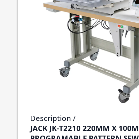
Description /
JACK JK-T2210 220MM X 100
PROGRAMABLE PATTERN SEW