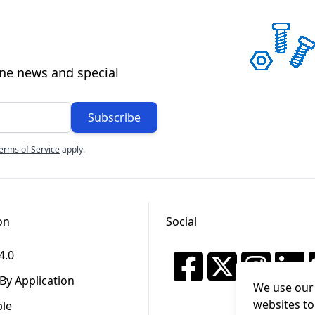
ine news and special
Subscribe
erms of Service
apply.
on
Social
4.0
By Application
We use our 
websites to
ble