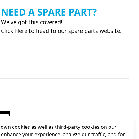
NEED A SPARE PART?
We've got this covered!
Click Here to head to our spare parts website.
own cookies as well as third-party cookies on our
 enhance your experience, analyze our traffic, and for