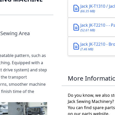
Jack JK-T1310 / Ja
(66.35 MB)
Jack JK-T2210 - - 
(52.61 MB)
 Sewing Area
Jack JK-T2210 - B
(7.46 MB)
eatable pattern, such as
tching. Equipped with a
t drive system) and step
More Informati
 the transport
terns, smoother machine
finish time of the
Do you know, we also st
Jack Sewing Machinery?
You can find spare parts
on our parts website.