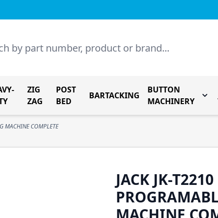
AVY-
ZIG
POST
BUTTON
BARTACKING
Togg
TY
ZAG
BED
MACHINERY
NG MACHINE COMPLETE
JACK JK-T221
PROGRAMABL
MACHINE CO