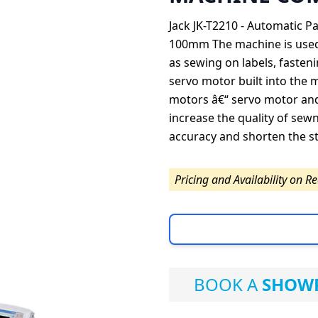
Jack JK-T2210 - Automatic 
100mm The machine is used 
as sewing on labels, fasteni
servo motor built into the 
motors â€“ servo motor and
increase the quality of se
accuracy and shorten the st
Pricing and Availability on R
BOOK A
SHOWR