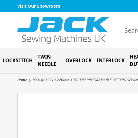
Visit Our Showroom
Skip to Content
Search
TWIN
HE
LOCKSTITCH
OVERLOCK
INTERLOCK
NEEDLE
DU
Home
JACK JK-T2210 220MM X 100MM PROGRAMABLE PATTERN SEWI