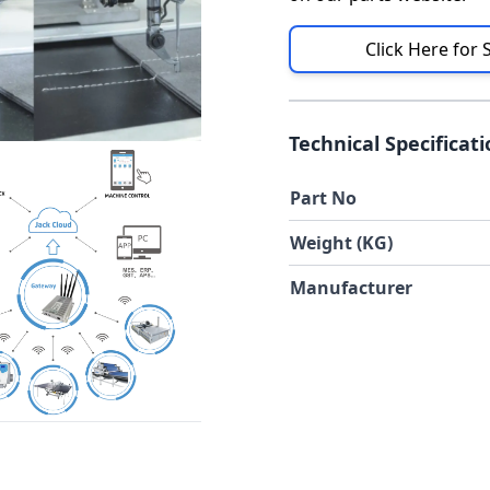
Click Here for 
Technical Specificat
Part No
Weight (KG)
Manufacturer