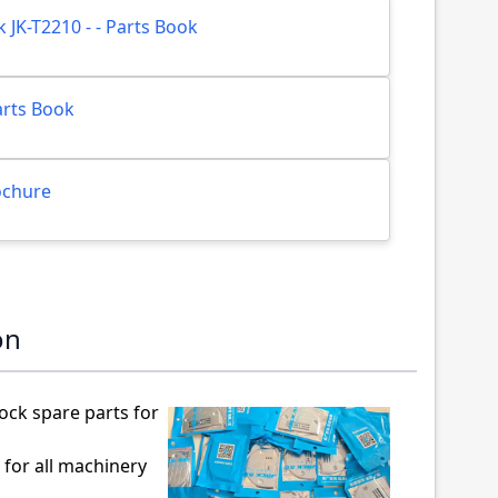
ck JK-T2210 - - Parts Book
Parts Book
rochure
on
ock spare parts for
 for all machinery