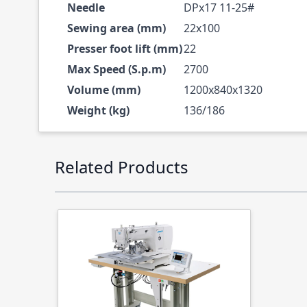
Needle
DPx17 11-25#
Sewing area (mm)
22x100
Presser foot lift (mm)
22
Max Speed (S.p.m)
2700
Volume (mm)
1200x840x1320
Weight (kg)
136/186
Press to skip carousel
Related Products