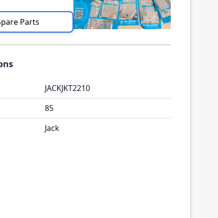
Spare Parts
ions
JACKJKT2210
85
Jack