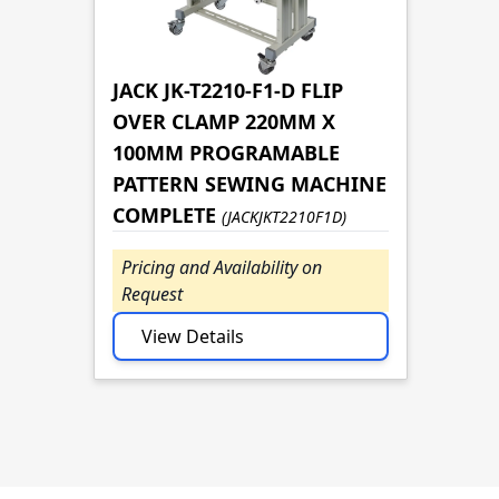
JACK JK-T2210-F1-D FLIP
OVER CLAMP 220MM X
100MM PROGRAMABLE
PATTERN SEWING MACHINE
COMPLETE
(JACKJKT2210F1D)
Pricing and Availability on
Request
View Details