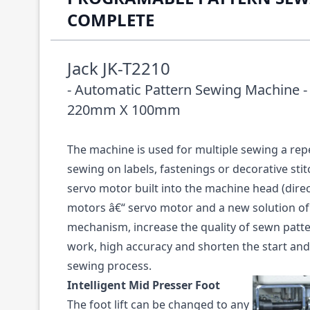
COMPLETE
Jack JK-T2210
- Automatic Pattern Sewing Machine -
220mm X 100mm
The machine is used for multiple sewing a rep
sewing on labels, fastenings or decorative sti
servo motor built into the machine head (direc
motors â€“ servo motor and a new solution of
mechanism, increase the quality of sewn pat
work, high accuracy and shorten the start and 
sewing process.
Intelligent Mid Presser Foot
The foot lift can be changed to any