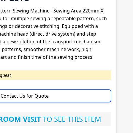
Pattern Sewing Machine - Sewing Area 220mm X
for multiple sewing a repeatable pattern, such
ngs or decorative stitching. Equipped with a
machine head (direct drive system) and step
 a new solution of the transport mechanism,
wn patterns, smoother machine work, high
art and finish time of the sewing process.
equest
Contact Us for Quote
OOM VISIT
TO SEE THIS ITEM