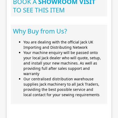
BOOK A
SHOWROOM VISIT
TO SEE THIS ITEM
Why Buy from Us?
You are dealing with the official Jack UK
Importing and Distributing Network
Your machine enquiry will be passed onto
your local Jack dealer who will quote, setup,
and install your new machines. As well as
providing full after sales support and
warranty
Our centralised distribution warehouse
supplies Jack machinery to all Jack Traders,
providing the best possible service and
local contact for your sewing requirements