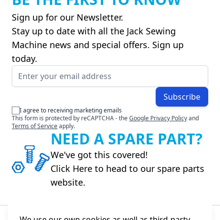
Sign up for our Newsletter.
Stay up to date with all the Jack Sewing
Machine news and special offers. Sign up
today.
Email Address
Subscribe
I agree to receiving marketing emails
This form is protected by reCAPTCHA - the
Google Privacy Policy
and
Terms of Service
apply.
NEED A SPARE PART?
We've got this covered!
Click Here to head to our spare parts
website.
We use our own cookies as well as third-party