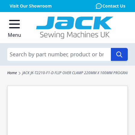
Visit Our Showroom
Contact Us
Skip to Content
Menu
Search
Home
JACK JK-T2210-F1-D FLIP OVER CLAMP 220MM X 100MM PROGRAMAB