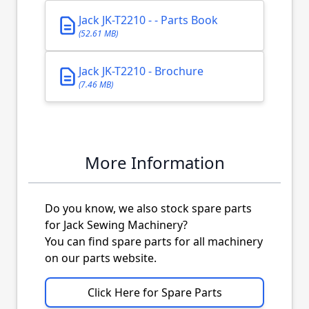
Jack JK-T2210 - - Parts Book
(52.61 MB)
Jack JK-T2210 - Brochure
(7.46 MB)
More Information
Do you know, we also stock spare parts
for Jack Sewing Machinery?
You can find spare parts for all machinery
on our parts website.
Click Here for Spare Parts