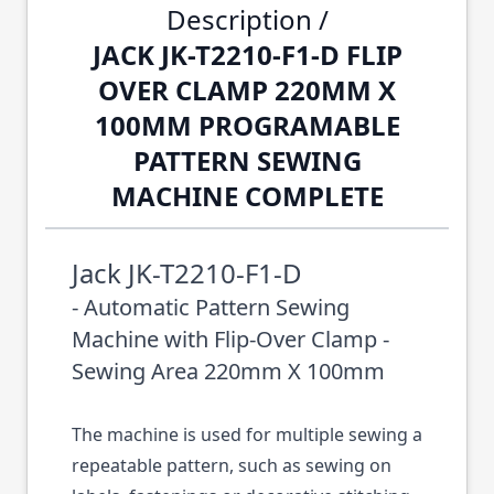
Description /
JACK JK-T2210-F1-D FLIP
OVER CLAMP 220MM X
100MM PROGRAMABLE
PATTERN SEWING
MACHINE COMPLETE
Jack JK-T2210-F1-D
- Automatic Pattern Sewing
Machine with Flip-Over Clamp -
Sewing Area 220mm X 100mm
The machine is used for multiple sewing a
repeatable pattern, such as sewing on