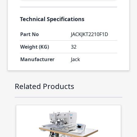
Technical Specifications
Part No
JACKJKT2210F1D
Weight (KG)
32
Manufacturer
Jack
Press to skip carousel
Related Products