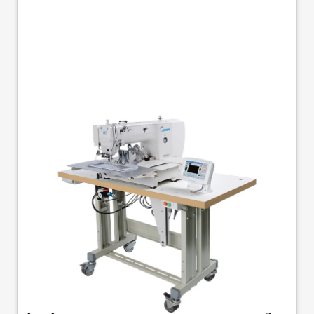
JACK JK-T2210-F1-D
FLIP OVER CLAMP
220MM X 100MM
PROGRAMABLE
PATTERN SEWING
MACHINE COMPLETE
Jack JK-T2210-F1-D - Automatic Pattern Sewing