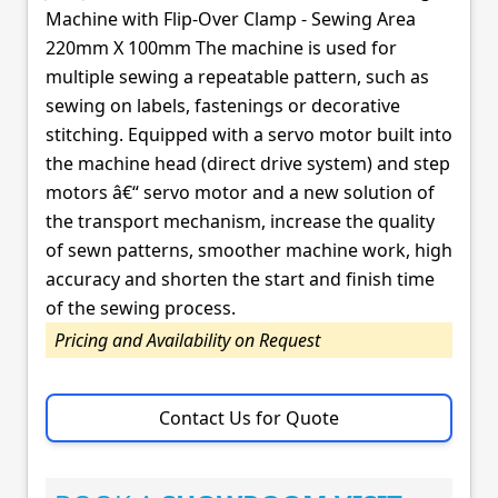
Machine with Flip-Over Clamp - Sewing Area
220mm X 100mm The machine is used for
multiple sewing a repeatable pattern, such as
sewing on labels, fastenings or decorative
stitching. Equipped with a servo motor built into
the machine head (direct drive system) and step
motors â€“ servo motor and a new solution of
the transport mechanism, increase the quality
of sewn patterns, smoother machine work, high
accuracy and shorten the start and finish time
of the sewing process.
Pricing and Availability on Request
Contact Us for Quote