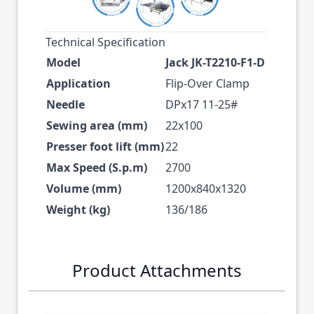
Technical Specification
Model
Jack JK-T2210-F1-D
Application
Flip-Over Clamp
Needle
DPx17 11-25#
Sewing area (mm)
22x100
Presser foot lift (mm)
22
Max Speed (S.p.m)
2700
Volume (mm)
1200x840x1320
Weight (kg)
136/186
Product Attachments