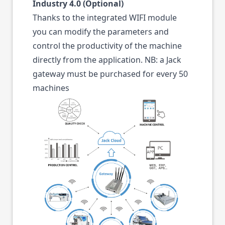
Industry 4.0 (Optional)
Thanks to the integrated WIFI module
you can modify the parameters and
control the productivity of the machine
directly from the application. NB: a Jack
gateway must be purchased for every 50
machines