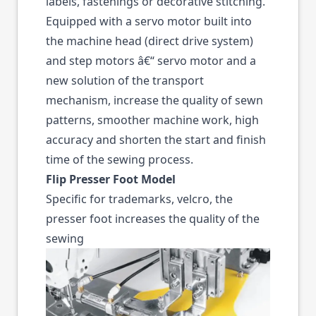
labels, fastenings or decorative stitching.
Equipped with a servo motor built into
the machine head (direct drive system)
and step motors â€“ servo motor and a
new solution of the transport
mechanism, increase the quality of sewn
patterns, smoother machine work, high
accuracy and shorten the start and finish
time of the sewing process.
Flip Presser Foot Model
Specific for trademarks, velcro, the
presser foot increases the quality of the
sewing