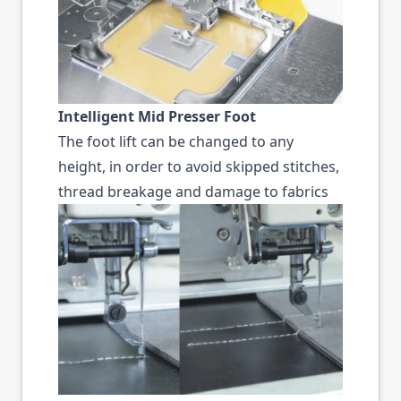
Intelligent Mid Presser Foot
The foot lift can be changed to any
height, in order to avoid skipped stitches,
thread breakage and damage to fabrics