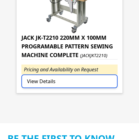
JACK JK-T2210 220MM X 100MM
PROGRAMABLE PATTERN SEWING
MACHINE COMPLETE
(JACKJKT2210)
Pricing and Availability on Request
View Details
BE THE FIRST TO KNOW