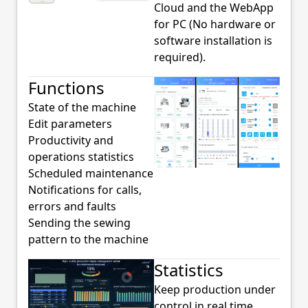
Cloud and the WebApp
for PC (No hardware or
software installation is
required).
Functions
State of the machine
Edit parameters
Productivity and
operations statistics
Scheduled maintenance
Notifications for calls,
errors and faults
Sending the sewing
pattern to the machine
Statistics
Keep production under
control in real time,