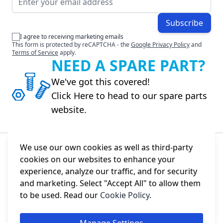
Subscribe
I agree to receiving marketing emails
This form is protected by reCAPTCHA - the
Google Privacy Policy
and
Terms of Service
apply.
NEED A SPARE PART?
We've got this covered!
Click Here to head to our spare parts
website.
We use our own cookies as well as third-party
cookies on our websites to enhance your
About Us
experience, analyze our traffic, and for security
and marketing. Select "Accept All" to allow them
Information
to be used. Read our
Cookie Policy
.
Social