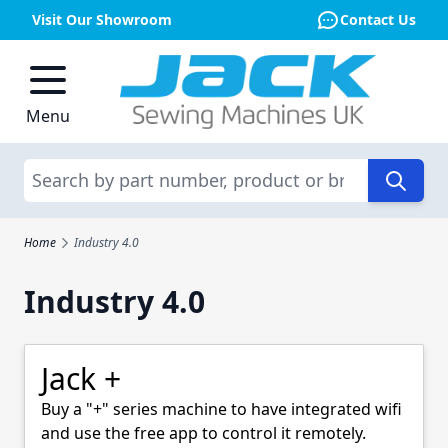
Visit Our Showroom
Contact Us
Skip to Content
Menu
Search
Home
Industry 4.0
Industry 4.0
Jack +
Buy a "+" series machine to have integrated wifi
and use the free app to control it remotely.