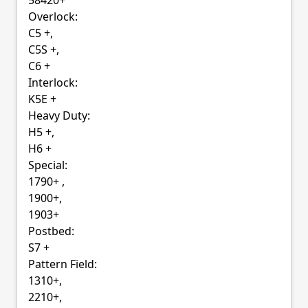
58420+
Overlock:
C5 +,
C5S +,
C6 +
Interlock:
K5E +
Heavy Duty:
H5 +,
H6 +
Special:
1790+ ,
1900+,
1903+
Postbed:
S7 +
Pattern Field:
1310+,
2210+,