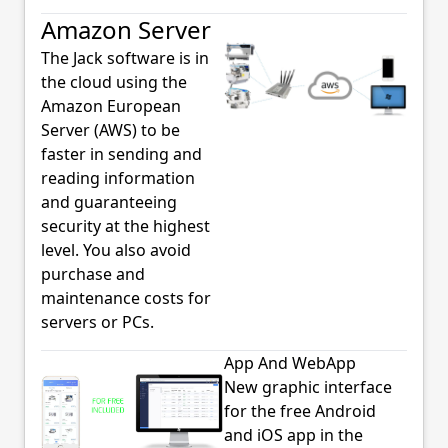
Amazon Server
The Jack software is in
the cloud using the
Amazon European
Server (AWS) to be
faster in sending and
reading information
and guaranteeing
security at the highest
level. You also avoid
purchase and
maintenance costs for
servers or PCs.
App And WebApp
New graphic interface
for the free Android
and iOS app in the