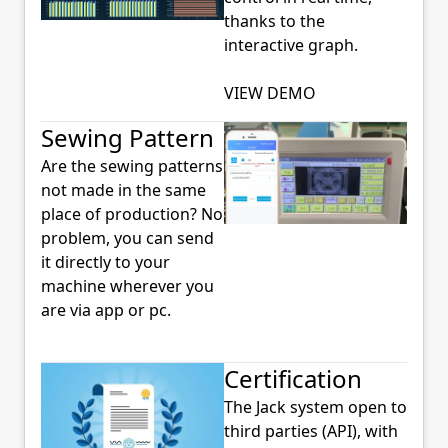
thanks to the
interactive graph.
VIEW DEMO
Sewing Pattern
Are the sewing patterns
not made in the same
place of production? No
problem, you can send
it directly to your
machine wherever you
are via app or pc.
Certification
The Jack system open to
third parties (API), with