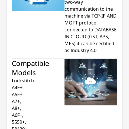
two-way
communication to the
machine via TCP-IP AND
MQTT protocol
connected to DATABASE
IN CLOUD (GST, APS,
MES) it can be certified
as Industry 4.0.
Compatible
Models
Lockstitch
A4E+
A5E+
A7+,
A8+,
A6F+,
5559+,