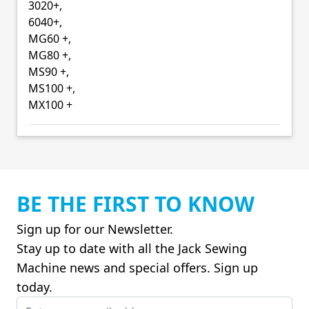
3020+,
6040+,
MG60 +,
MG80 +,
MS90 +,
MS100 +,
MX100 +
BE THE FIRST TO KNOW
Sign up for our Newsletter.
Stay up to date with all the Jack Sewing
Machine news and special offers. Sign up
today.
Email Address